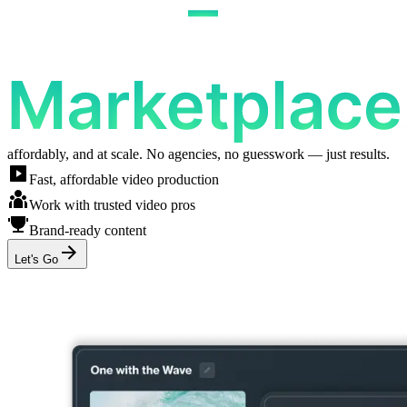
affordably, and at scale. No agencies, no guesswork — just results.
Fast, affordable video production
Work with trusted video pros
Brand-ready content
Let's Go