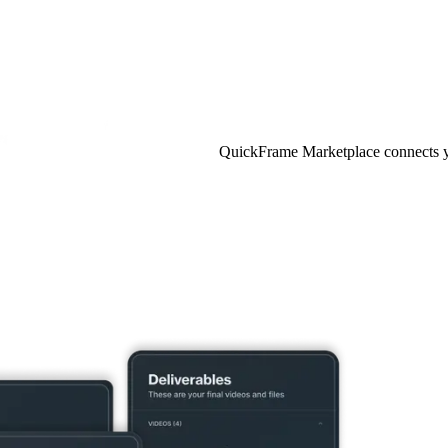
QuickFrame Marketplace connects you 