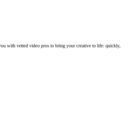
with vetted video pros to bring your creative to life: quickly,